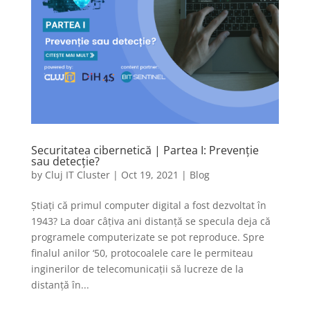
Securitatea cibernetică | Partea I: Prevenție
sau detecție?
by
Cluj IT Cluster
|
Oct 19, 2021
|
Blog
Știați că primul computer digital a fost dezvoltat în
1943? La doar câțiva ani distanță se specula deja că
programele computerizate se pot reproduce. Spre
finalul anilor ‘50, protocoalele care le permiteau
inginerilor de telecomunicații să lucreze de la
distanță în...