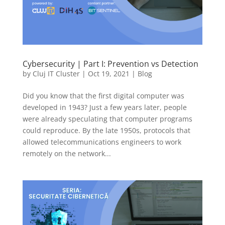
Cybersecurity | Part I: Prevention vs Detection
by
Cluj IT Cluster
|
Oct 19, 2021
|
Blog
Did you know that the first digital computer was
developed in 1943? Just a few years later, people
were already speculating that computer programs
could reproduce. By the late 1950s, protocols that
allowed telecommunications engineers to work
remotely on the network...