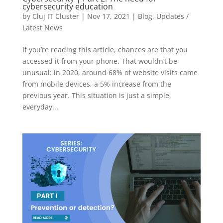
cybersecurity education
by
Cluj IT Cluster
|
Nov 17, 2021
|
Blog
,
Updates /
Latest News
If you’re reading this article, chances are that you
accessed it from your phone. That wouldn’t be
unusual: in 2020, around 68% of website visits came
from mobile devices, a 5% increase from the
previous year. This situation is just a simple,
everyday...