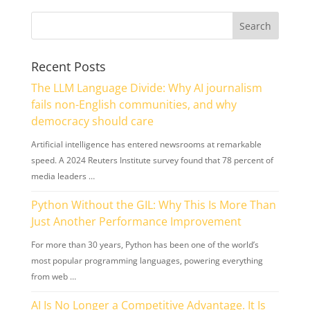
Recent Posts
The LLM Language Divide: Why AI journalism
fails non-English communities, and why
democracy should care
Artificial intelligence has entered newsrooms at remarkable
speed. A 2024 Reuters Institute survey found that 78 percent of
media leaders …
Python Without the GIL: Why This Is More Than
Just Another Performance Improvement
For more than 30 years, Python has been one of the world’s
most popular programming languages, powering everything
from web …
AI Is No Longer a Competitive Advantage. It Is