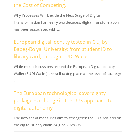
the Cost of Competing.
Why Processes Will Decide the Next Stage of Digital
Transformation For nearly two decades, digital transformation
has been associated with …
European digital identity tested in Cluj by
Babeș-Bolyai University: from student ID to
library card, through EUDI Wallet
While most discussions around the European Digital Identity
Wallet (EUDI Wallet) are still taking place at the level of strategy,
…
The European technological sovereignty
package – a change in the EU’s approach to
digital autonomy
The new set of measures aim to strengthen the EU’s position on
the digital supply chain 24 June 2026 On …