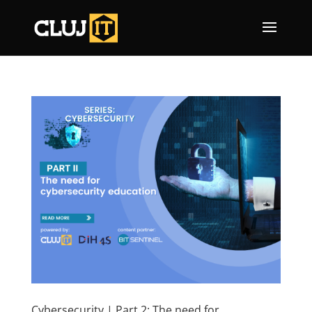
Cybersecurity | Part 2: The need for