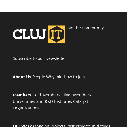
Join the Community
Subscribe to our Newsletter
About Us
People
Why Join
How to Join
Members
Gold Members
Silver Members
Universities and R&D Institutes
Catalyst
Organizations
Our Work
Ongoing Projects
Past Projects
Initiatives