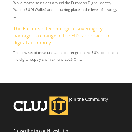
While most discussions around the European Digital Identity
Wallet (EUDI Wallet) are still taking place at the level of strategy,
…
The European technological sovereignty
package – a change in the EU’s approach to
digital autonomy
The new set of measures aim to strengthen the EU’s position on
the digital supply chain 24 June 2026 On …
Join the Community
Subscribe to our Newsletter