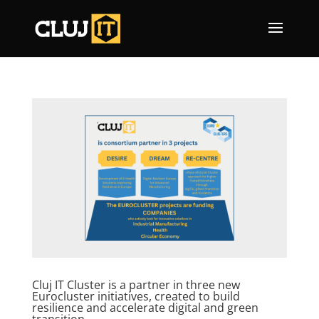
Cluj IT Cluster is a partner in three new
Eurocluster initiatives, created to build
resilience and accelerate digital and green
transition