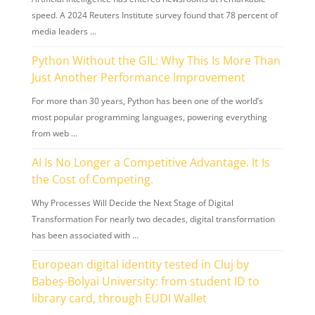
speed. A 2024 Reuters Institute survey found that 78 percent of
media leaders …
Python Without the GIL: Why This Is More Than
Just Another Performance Improvement
For more than 30 years, Python has been one of the world’s
most popular programming languages, powering everything
from web …
AI Is No Longer a Competitive Advantage. It Is
the Cost of Competing.
Why Processes Will Decide the Next Stage of Digital
Transformation For nearly two decades, digital transformation
has been associated with …
European digital identity tested in Cluj by
Babeș-Bolyai University: from student ID to
library card, through EUDI Wallet