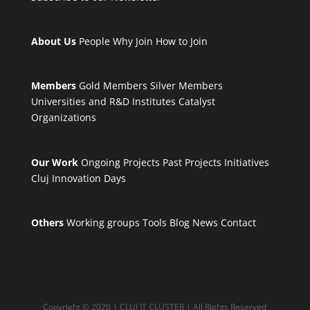
About Us
People
Why Join
How to Join
Members
Gold Members
Silver Members
Universities and R&D Institutes
Catalyst
Organizations
Our Work
Ongoing Projects
Past Projects
Initiatives
Cluj Innovation Days
Others
Working groups
Tools
Blog
News
Contact
Copyright © 2020 | CLUJ IT CLUSTER | All Rights Reserved