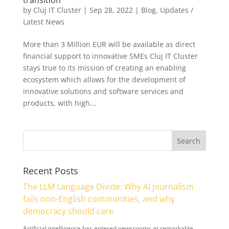
by
Cluj IT Cluster
|
Sep 28, 2022
|
Blog
,
Updates /
Latest News
More than 3 Million EUR will be available as direct
financial support to innovative SMEs Cluj IT Cluster
stays true to its mission of creating an enabling
ecosystem which allows for the development of
innovative solutions and software services and
products, with high...
Recent Posts
The LLM Language Divide: Why AI journalism
fails non-English communities, and why
democracy should care
Artificial intelligence has entered newsrooms at remarkable