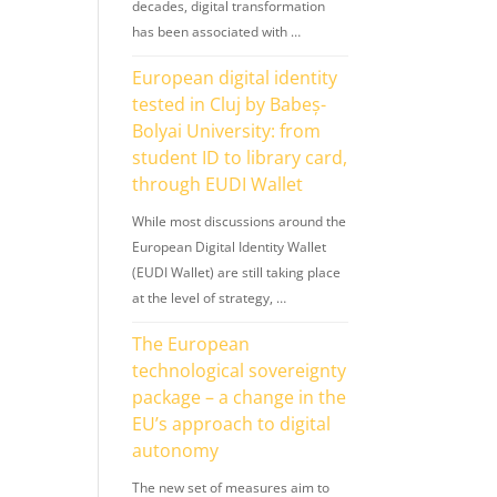
decades, digital transformation
has been associated with …
European digital identity
tested in Cluj by Babeș-
Bolyai University: from
student ID to library card,
through EUDI Wallet
While most discussions around the
European Digital Identity Wallet
(EUDI Wallet) are still taking place
at the level of strategy, …
The European
technological sovereignty
package – a change in the
EU’s approach to digital
autonomy
The new set of measures aim to