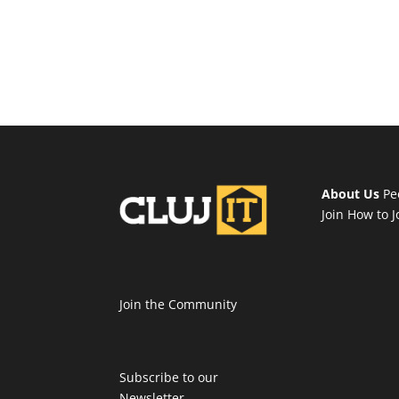
About Us
Pe
Join
How to J
Join the Community
Subscribe to our
Newsletter