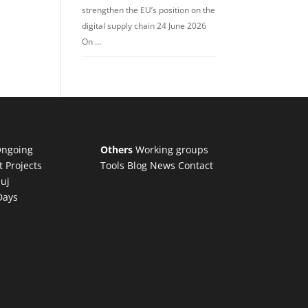
strengthen the EU’s position on the
digital supply chain 24 June 2026
On …
ngoing
Others
Working groups
t Projects
Tools
Blog
News
Contact
luj
Days