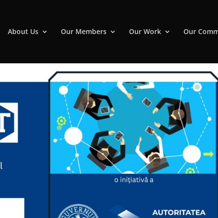
About Us
Our Members
Our Work
Our Comm