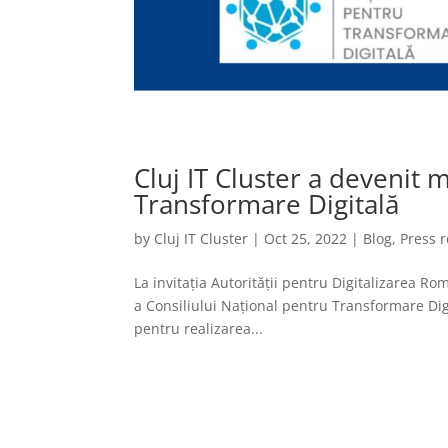
Cluj IT Cluster a devenit
Transformare Digitală
by
Cluj IT Cluster
|
Oct 25, 2022
|
Blog
,
Press 
La invitația Autorității pentru Digitalizarea R
a Consiliului Național pentru Transformare Dig
pentru realizarea...