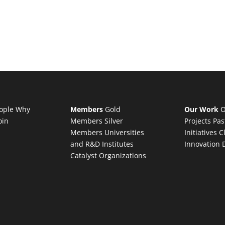
ople
Why
Members
Gold
Our Work
O
oin
Members
Silver
Projects
Pas
Members
Universities
Initiatives
C
and R&D Institutes
Innovation 
Catalyst Organizations