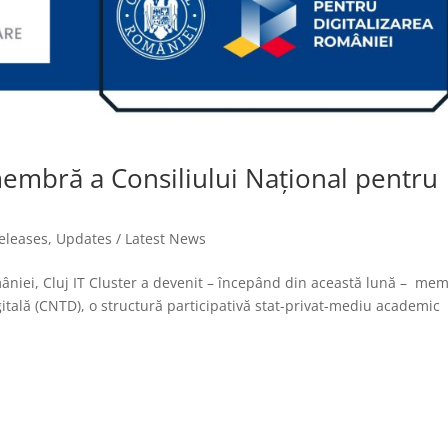
 membră a Consiliului Național pentru
releases
,
Updates / Latest News
omâniei, Cluj IT Cluster a devenit – începând din această lună – me
itală (CNTD), o structură participativă stat-privat-mediu academic