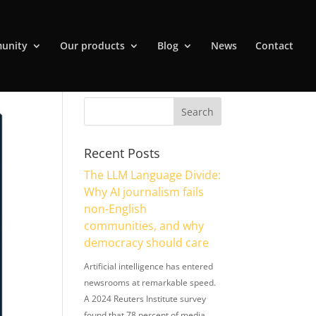
unity
Our products
Blog
News
Contact
Recent Posts
The LLM Language Divide:
Why AI journalism fails
non-English
communities, and why
democracy should care
Artificial intelligence has entered
newsrooms at remarkable speed.
A 2024 Reuters Institute survey
found that 78 percent of media