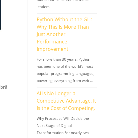
leaders …
Python Without the GIL:
Why This Is More Than
Just Another
Performance
Improvement
For more than 30 years, Python
has been one of the world’s most
popular programming languages,
powering everything from web …
mbră
AI Is No Longer a
Competitive Advantage. It
Is the Cost of Competing.
Why Processes Will Decide the
Next Stage of Digital
Transformation For nearly two