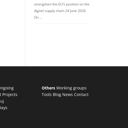
strengthen the EU’s position on the
digital supply chain 24 June 2026
On …
ngoing
Others
Working groups
t Projects
Tools
Blog
News
Contact
luj
Days