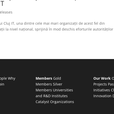
IT
releases
Cluj IT, una dintre cele mai mari organizații de acest fel din
i la nivel național, sprijină în mod deschis eforturile autorităților
ople
Why
Members
Gold
Our Work
O
oin
Members
Silver
Projects
Pas
Members
Universities
Initiatives
C
and R&D Institutes
Innovation 
Catalyst Organizations