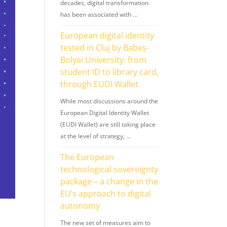
decades, digital transformation
has been associated with …
European digital identity
tested in Cluj by Babeș-
Bolyai University: from
student ID to library card,
through EUDI Wallet
While most discussions around the
European Digital Identity Wallet
(EUDI Wallet) are still taking place
at the level of strategy, …
The European
technological sovereignty
package – a change in the
EU’s approach to digital
autonomy
The new set of measures aim to