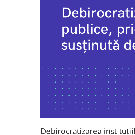
Debirocratizarea instituții