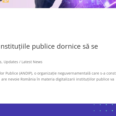
stituțiile publice dornice să se
s
,
Updates / Latest News
iilor Publice (ANDIP), o organizație neguvernamentală care s-a const
re nevoie România în materia digitalizarii instituțiilor publice va