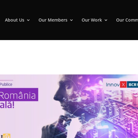
About Us
Our Members
Our Work
Our Comm