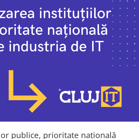
lor publice, prioritate națională