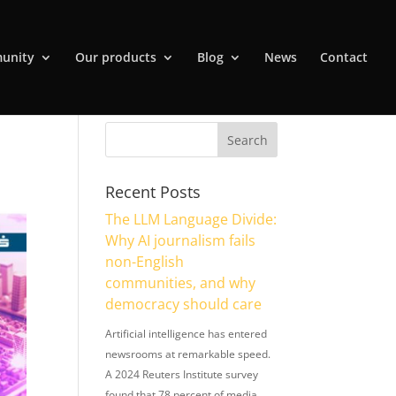
unity
Our products
Blog
News
Contact
Recent Posts
The LLM Language Divide:
Why AI journalism fails
non-English
communities, and why
democracy should care
Artificial intelligence has entered
newsrooms at remarkable speed.
A 2024 Reuters Institute survey
found that 78 percent of media