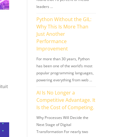
leaders …
Python Without the GIL:
Why This Is More Than
Just Another
Performance
Improvement
For more than 30 years, Python
has been one of the world’s most
popular programming languages,
powering everything from web …
ituit
AI Is No Longer a
Competitive Advantage. It
Is the Cost of Competing.
Why Processes Will Decide the
Next Stage of Digital
Transformation For nearly two