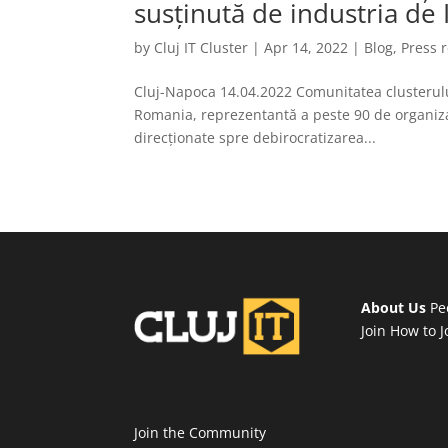
susținută de industria de 
by
Cluj IT Cluster
|
Apr 14, 2022
|
Blog
,
Press 
Cluj-Napoca 14.04.2022 Comunitatea clusterului 
Romania, reprezentantă a peste 90 de organizați
direcționate spre debirocratizarea...
About Us
Pe
Join
How to J
Join the Community