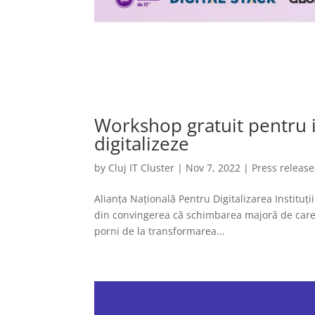
Workshop gratuit pentru in
digitalizeze
by
Cluj IT Cluster
|
Nov 7, 2022
|
Press release
Alianța Națională Pentru Digitalizarea Instituț
din convingerea că schimbarea majoră de care a
porni de la transformarea...